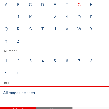
A
B
C
D
E
F
G
H
I
J
K
L
M
N
O
P
Q
R
S
T
U
V
W
X
Y
Z
Number
1
2
3
4
5
6
7
8
9
0
Etc
All magazine titles