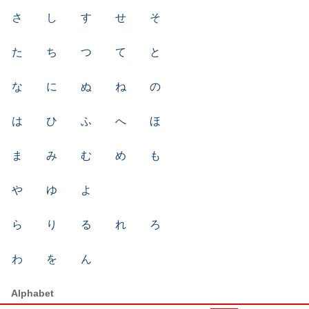
さ
し
す
せ
そ
た
ち
つ
て
と
な
に
ぬ
ね
の
は
ひ
ふ
へ
ほ
ま
み
む
め
も
や
ゆ
よ
ら
り
る
れ
ろ
わ
を
ん
Alphabet