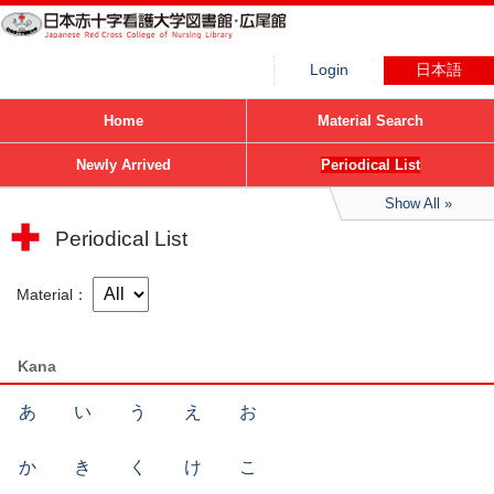
Login
日本語
Home
Material Search
Newly Arrived
Periodical List
Show All
Periodical List
Material
Kana
あ
い
う
え
お
か
き
く
け
こ