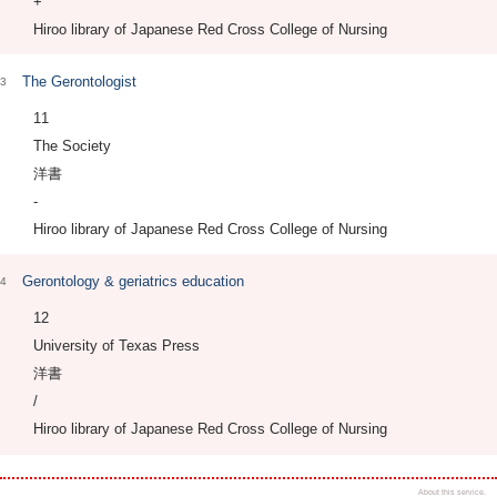
+
Hiroo library of Japanese Red Cross College of Nursing
The Gerontologist
3
11
The Society
洋書
-
Hiroo library of Japanese Red Cross College of Nursing
Gerontology & geriatrics education
4
12
University of Texas Press
洋書
/
Hiroo library of Japanese Red Cross College of Nursing
About this service.