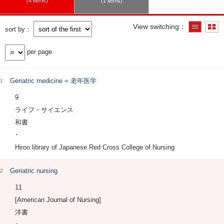
4 items
1 items
View switching
sort by
per page
Geriatric medicine = 老年医学
1
9
ライフ・サイエンス
和書
･
Hiroo library of Japanese Red Cross College of Nursing
Geriatric nursing
2
11
[American Journal of Nursing]
洋書