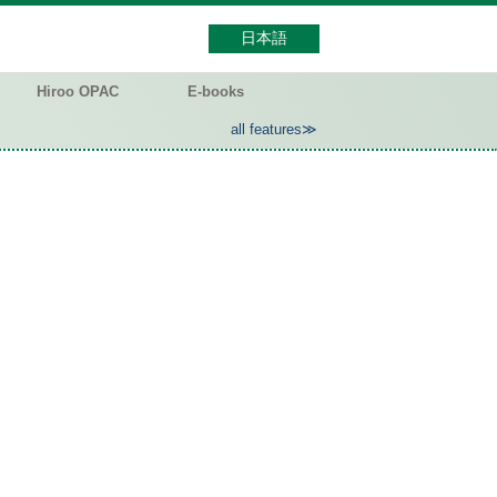
日本語
Hiroo OPAC
E-books
all features≫