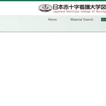
Home
Material Search
New