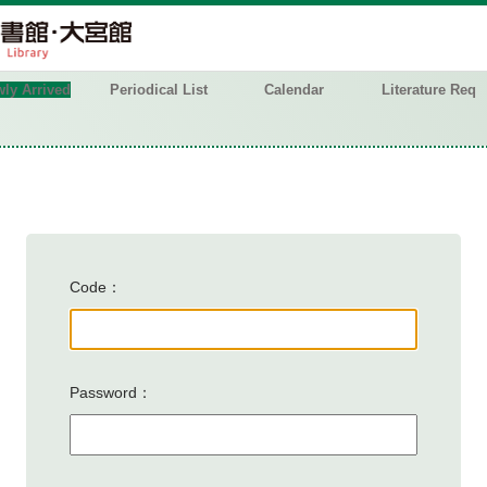
ly Arrived
Periodical List
Calendar
Literature Req
Code
Password