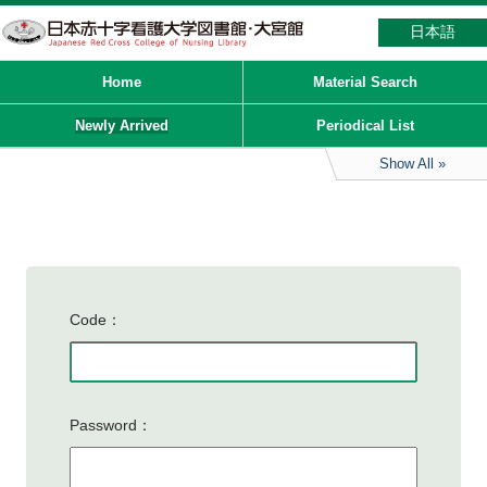
日本語
Home
Material Search
Newly Arrived
Periodical List
Show All
Code
Password