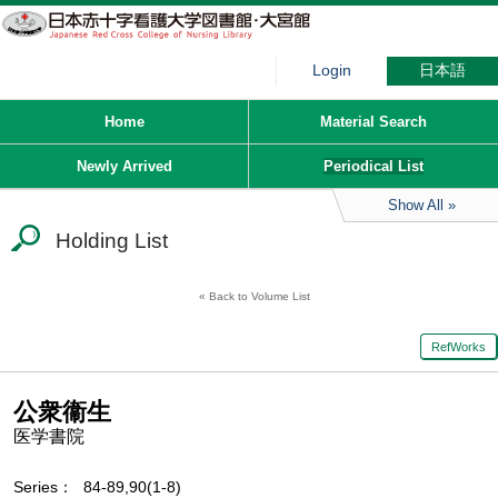
Login
日本語
Home
Material Search
Newly Arrived
Periodical List
Show All
Holding List
Back to Volume List
RefWorks
公衆衞生
医学書院
Series
84-89,90(1-8)