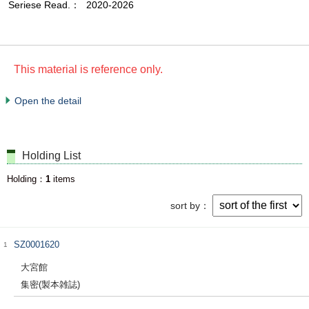
Seriese Read.
2020-2026
This material is reference only.
Open the detail
Holding List
Holding
1
items
sort by
SZ0001620
1
大宮館
集密(製本雑誌)