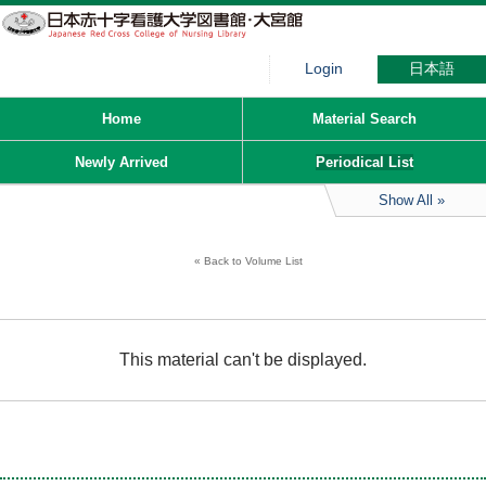
Login
日本語
Home
Material Search
Newly Arrived
Periodical List
Show All
Back to Volume List
This material can't be displayed.