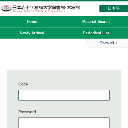
日本語
Home
Material Search
Newly Arrived
Periodical List
Show All
Code
Password