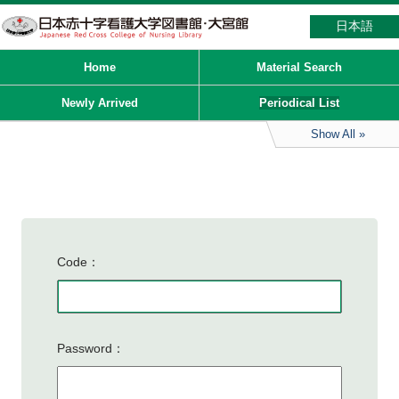
日本語
Home
Material Search
Newly Arrived
Periodical List
Show All
Code
Password