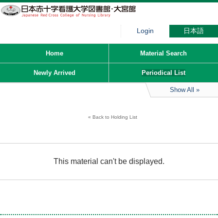
Login
日本語
Home
Material Search
Newly Arrived
Periodical List
Show All
Back to Holding List
This material can't be displayed.