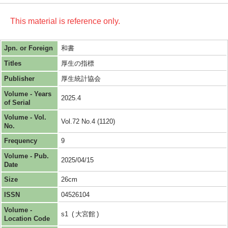
This material is reference only.
Jpn. or Foreign
和書
Titles
厚生の指標
Publisher
厚生統計協会
Volume - Years
2025.4
of Serial
Volume - Vol.
Vol.72 No.4 (1120)
No.
Frequency
9
Volume - Pub.
2025/04/15
Date
Size
26cm
ISSN
04526104
Volume -
s1
大宮館
Location Code