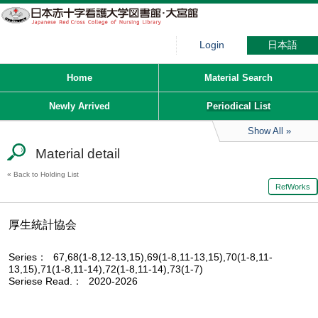
Login
日本語
Home
Material Search
Newly Arrived
Periodical List
Show All
Material detail
Back to Holding List
RefWorks
厚生統計協会
Series
67,68(1-8,12-13,15),69(1-8,11-13,15),70(1-8,11-
13,15),71(1-8,11-14),72(1-8,11-14),73(1-7)
Seriese Read.
2020-2026