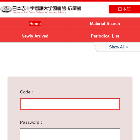
日本語
Home
Material Search
Newly Arrived
Periodical List
Show All
Code
Password