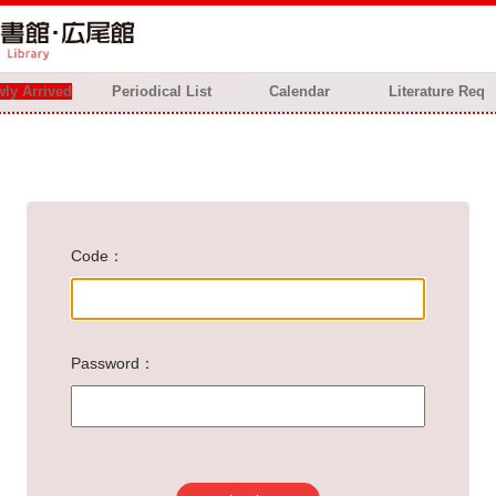
ly Arrived
Periodical List
Calendar
Literature Req
Code
Password