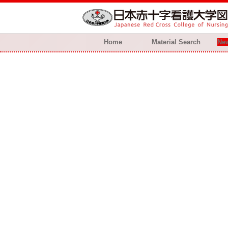
Home
Material Search
New