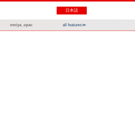
日本語
omiya_opac
all features≫