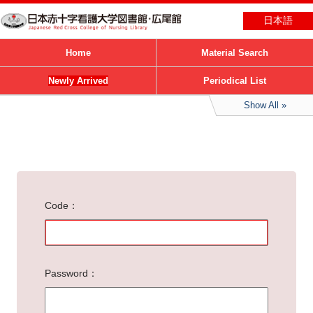
日本語
Home
Material Search
Newly Arrived
Periodical List
Show All
Code
Password