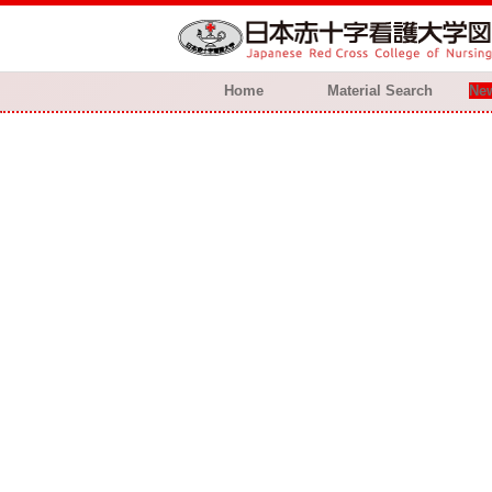
Home
Material Search
New