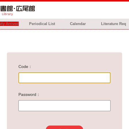
ly Arrived
Periodical List
Calendar
Literature Req
Code
Password