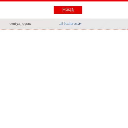
日本語
omiya_opac
all features≫