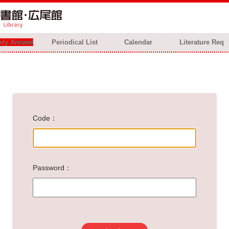
ly Arrived
Periodical List
Calendar
Literature Req
Code
Password