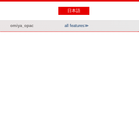
日本語
omiya_opac
all features≫