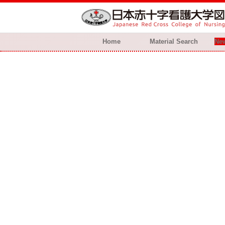
Home
Material Search
New