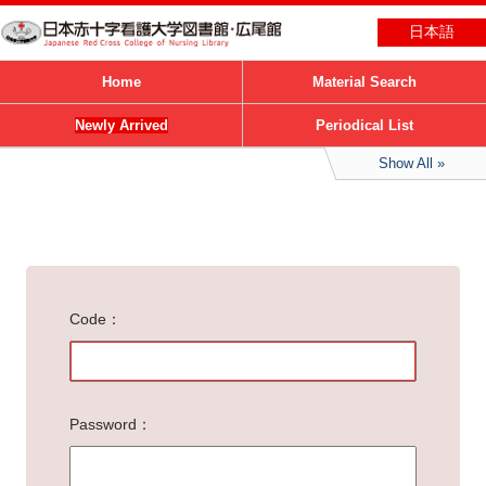
日本語
Home
Material Search
Newly Arrived
Periodical List
Show All
Code
Password