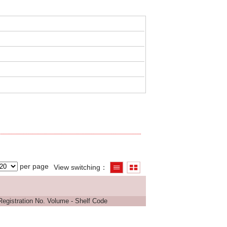
per page
View switching
Registration No.
Volume - Shelf Code