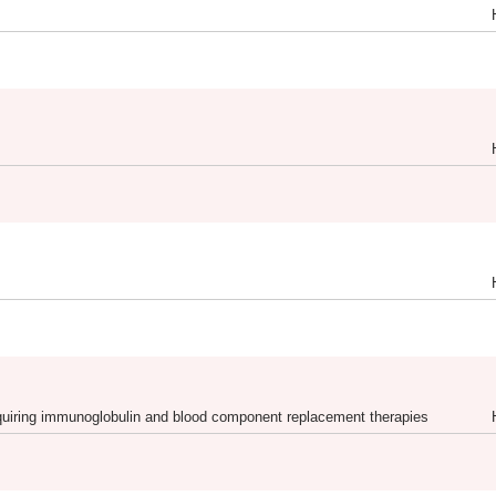
requiring immunoglobulin and blood component replacement therapies