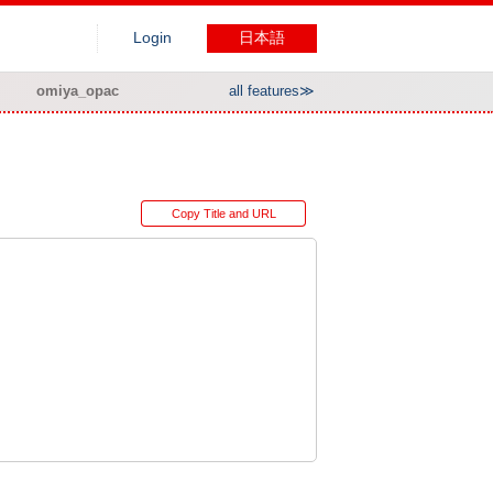
Login
日本語
omiya_opac
all features≫
Copy Title and URL