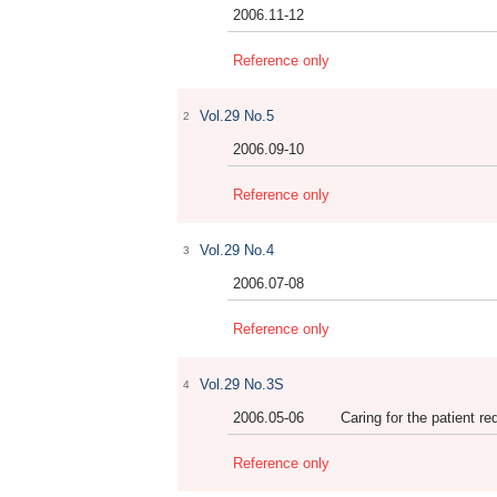
2006.11-12
Reference only
Vol.29 No.5
2
2006.09-10
Reference only
Vol.29 No.4
3
2006.07-08
Reference only
Vol.29 No.3S
4
2006.05-06
Caring for the patient 
Reference only