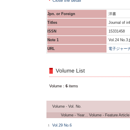
Close the detail
Jpn. or Foreign
洋書
Titles
Journal of in
ISSN
15331458
Note 1
Vol.24 No.3
URL
電子ジャー
Volume List
Volume
6
items
Volume - Vol. No.
Volume - Years of Serial
Volume - Feature Article
Vol.29 No.6
1