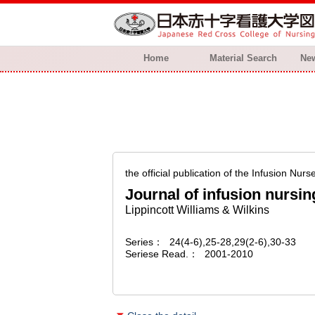
Home
Material Search
New
the official publication of the Infusion Nurs
Journal of infusion nursin
Lippincott Williams & Wilkins
Series
24(4-6),25-28,29(2-6),30-33
Seriese Read.
2001-2010