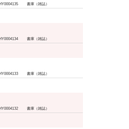
HY0004135
書庫（雑誌）
HY0004134
書庫（雑誌）
HY0004133
書庫（雑誌）
HY0004132
書庫（雑誌）