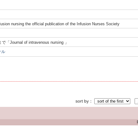
fusion nursing the official publication of the Infusion Nurses Society
まで「Journal of intravenous nursing 」
ナル
sort by