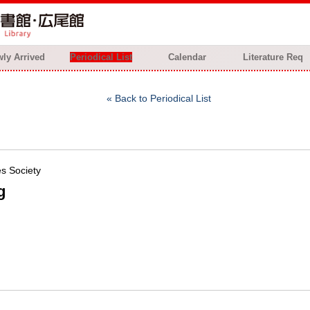
ly Arrived
Periodical List
Calendar
Literature Req
Back to Periodical List
es Society
g