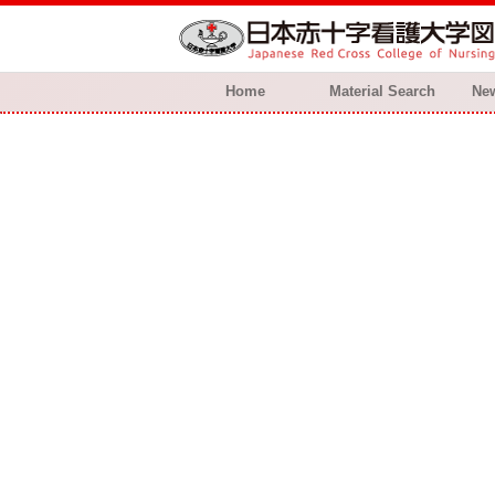
Home
Material Search
New