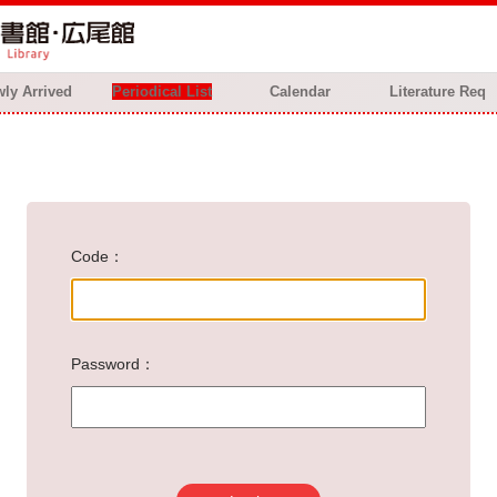
ly Arrived
Periodical List
Calendar
Literature Req
Code
Password