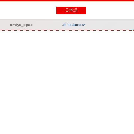
日本語
omiya_opac
all features≫