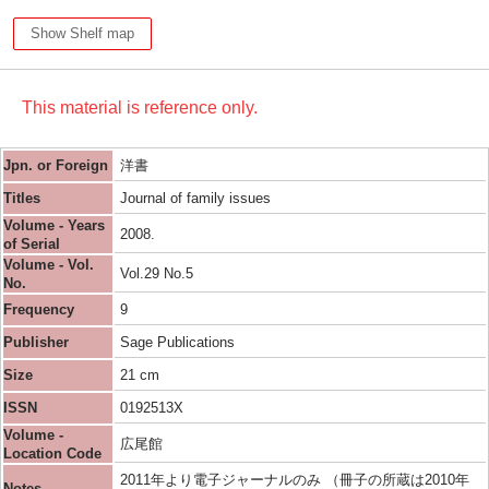
Show Shelf map
This material is reference only.
Jpn. or Foreign
洋書
Titles
Journal of family issues
Volume - Years
2008.
of Serial
Volume - Vol.
Vol.29 No.5
No.
Frequency
9
Publisher
Sage Publications
Size
21 cm
ISSN
0192513X
Volume -
広尾館
Location Code
2011年より電子ジャーナルのみ （冊子の所蔵は2010年
Notes