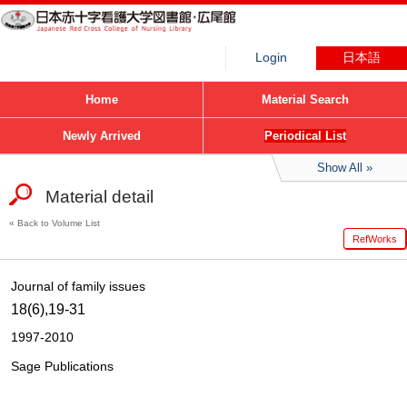
Login
日本語
Home
Material Search
Newly Arrived
Periodical List
Show All
Material detail
Back to Volume List
RefWorks
Journal of family issues
18(6),19-31
1997-2010
Sage Publications