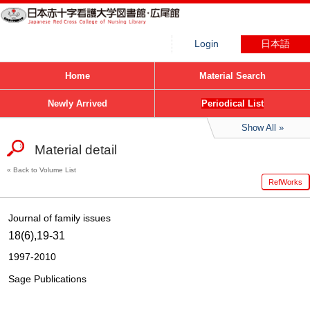
Login
日本語
Home
Material Search
Newly Arrived
Periodical List
Show All
Material detail
Back to Volume List
RefWorks
Journal of family issues
18(6),19-31
1997-2010
Sage Publications