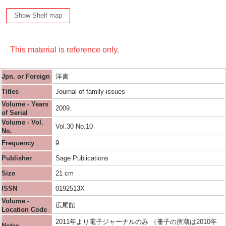
Show Shelf map
This material is reference only.
Jpn. or Foreign
洋書
Titles
Journal of family issues
Volume - Years
2009.
of Serial
Volume - Vol.
Vol.30 No.10
No.
Frequency
9
Publisher
Sage Publications
Size
21 cm
ISSN
0192513X
Volume -
広尾館
Location Code
2011年より電子ジャーナルのみ （冊子の所蔵は2010年
Notes