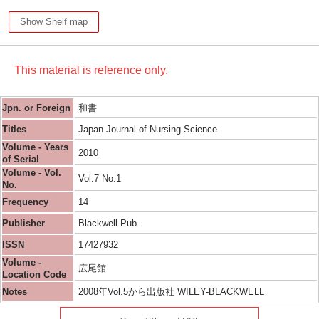
Show Shelf map
This material is reference only.
Jpn. or Foreign
和書
Titles
Japan Journal of Nursing Science
Volume - Years
2010
of Serial
Volume - Vol.
Vol.7 No.1
No.
Frequency
14
Publisher
Blackwell Pub.
ISSN
17427932
Volume -
広尾館
Location Code
Notes
2008年Vol.5から出版社 WILEY-BLACKWELL