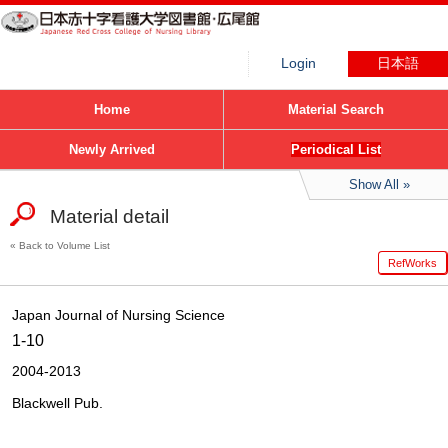
Login
日本語
Home
Material Search
Newly Arrived
Periodical List
Show All
Material detail
Back to Volume List
RefWorks
Japan Journal of Nursing Science
1-10
2004-2013
Blackwell Pub.