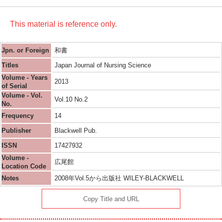
This material is reference only.
Jpn. or Foreign
和書
Titles
Japan Journal of Nursing Science
Volume - Years
2013
of Serial
Volume - Vol.
Vol.10 No.2
No.
Frequency
14
Publisher
Blackwell Pub.
ISSN
17427932
Volume -
広尾館
Location Code
Notes
2008年Vol.5から出版社 WILEY-BLACKWELL
Copy Title and URL