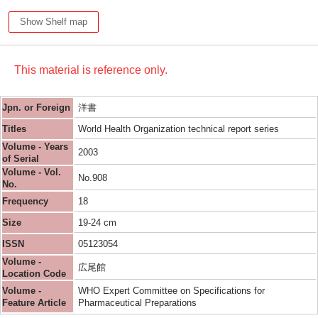
Show Shelf map
This material is reference only.
Jpn. or Foreign
洋書
Titles
World Health Organization technical report series
Volume - Years
2003
of Serial
Volume - Vol.
No.908
No.
Frequency
18
Size
19-24 cm
ISSN
05123054
Volume -
広尾館
Location Code
Volume -
WHO Expert Committee on Specifications for
Feature Article
Pharmaceutical Preparations