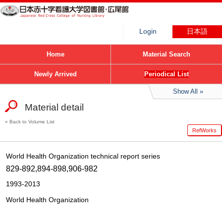
Login
日本語
Home
Material Search
Newly Arrived
Periodical List
Show All
Material detail
Back to Volume List
RefWorks
World Health Organization technical report series
829-892,894-898,906-982
1993-2013
World Health Organization