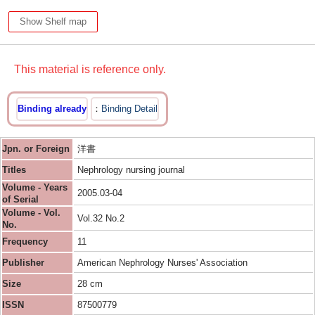
Show Shelf map
This material is reference only.
Binding already
Binding Detail
Jpn. or Foreign
洋書
Titles
Nephrology nursing journal
Volume - Years
2005.03-04
of Serial
Volume - Vol.
Vol.32 No.2
No.
Frequency
11
Publisher
American Nephrology Nurses' Association
Size
28 cm
ISSN
87500779