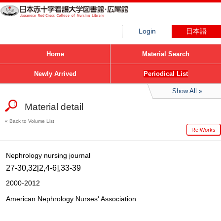
Login
日本語
Home
Material Search
Newly Arrived
Periodical List
Show All
Material detail
Back to Volume List
RefWorks
Nephrology nursing journal
27-30,32[2,4-6],33-39
2000-2012
American Nephrology Nurses' Association