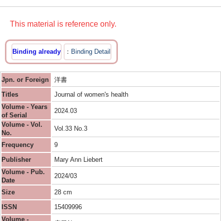
This material is reference only.
Binding already
Binding Detail
Jpn. or Foreign
洋書
Titles
Journal of women's health
Volume - Years
2024.03
of Serial
Volume - Vol.
Vol.33 No.3
No.
Frequency
9
Publisher
Mary Ann Liebert
Volume - Pub.
2024/03
Date
Size
28 cm
ISSN
15409996
Volume -