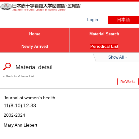
Login
日本語
Home
Material Search
Newly Arrived
Periodical List
Show All
Material detail
Back to Volume List
RefWorks
Journal of women's health
11(8-10),12-33
2002-2024
Mary Ann Liebert