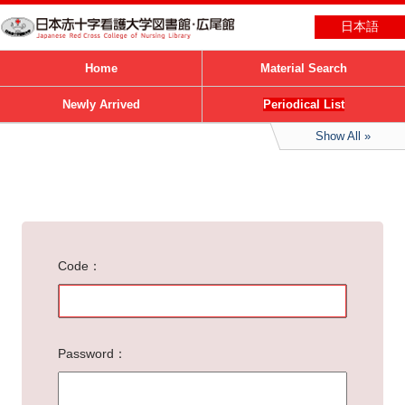
日本語
Home
Material Search
Newly Arrived
Periodical List
Show All
Code
Password