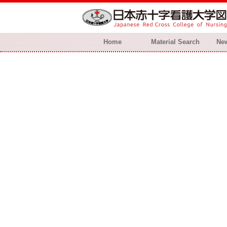
Home
Material Search
New