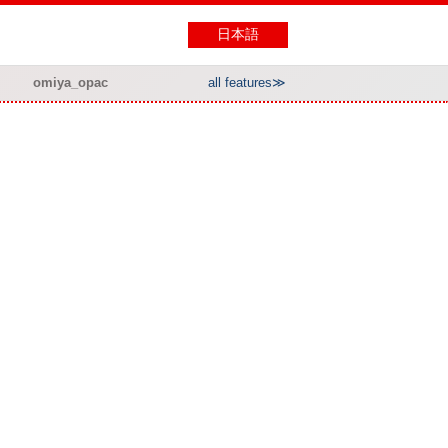
日本語
omiya_opac
all features≫