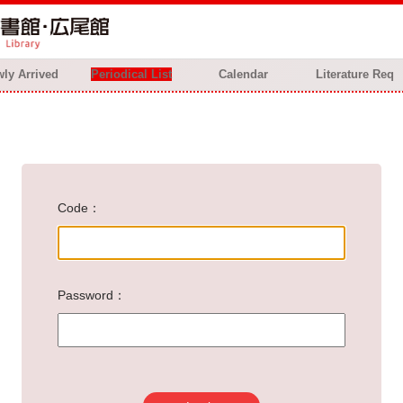
ly Arrived
Periodical List
Calendar
Literature Req
Code
Password