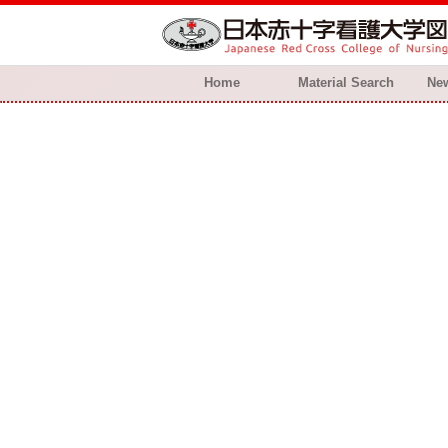
Home
Material Search
New