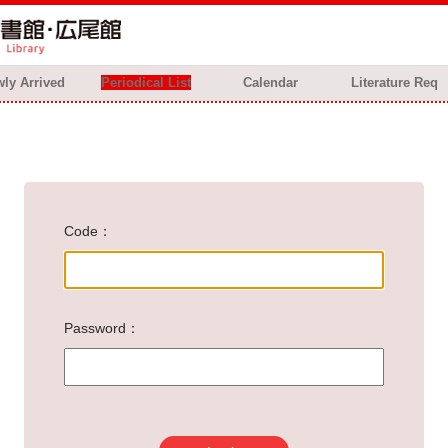
ly Arrived
Periodical List
Calendar
Literature Req
Code
Password