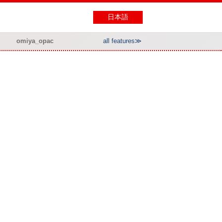
日本語
omiya_opac
all features≫