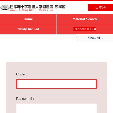
日本語
Home
Material Search
Newly Arrived
Periodical List
Show All
Code
Password