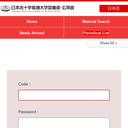
日本語
Home
Material Search
Newly Arrived
Periodical List
Show All
Code
Password