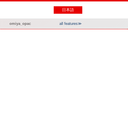
日本語
omiya_opac
all features≫