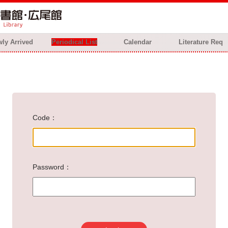
ly Arrived
Periodical List
Calendar
Literature Req
Code
Password