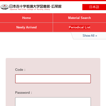
日本語
Home
Material Search
Newly Arrived
Periodical List
Show All
Code
Password