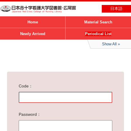
日本語
Home
Material Search
Newly Arrived
Periodical List
Show All
Code
Password