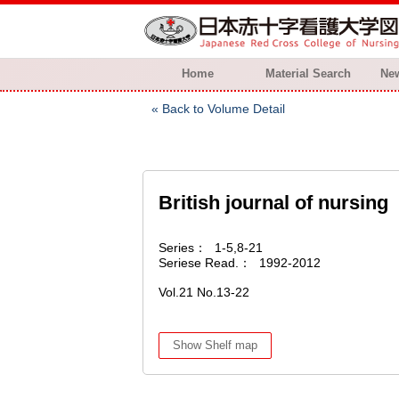
Home
Material Search
New
Back to Volume Detail
British journal of nursing
Series
1-5,8-21
Seriese Read.
1992-2012
Vol.21 No.13-22
Show Shelf map