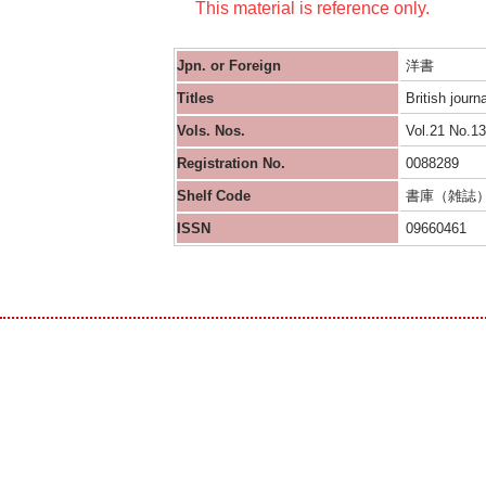
This material is reference only.
Jpn. or Foreign
洋書
Titles
British journ
Vols. Nos.
Vol.21 No.13
Registration No.
0088289
Shelf Code
書庫（雑誌
ISSN
09660461