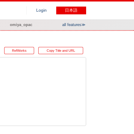
Login
日本語
omiya_opac
all features≫
RefWorks
Copy Title and URL