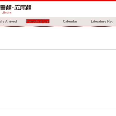
ly Arrived
Periodical List
Calendar
Literature Req