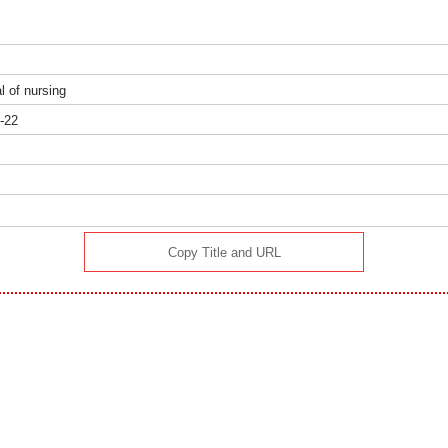
al of nursing
-22
）
Copy Title and URL