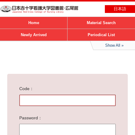
日本語
Home
Material Search
Newly Arrived
Periodical List
Show All
Code
Password