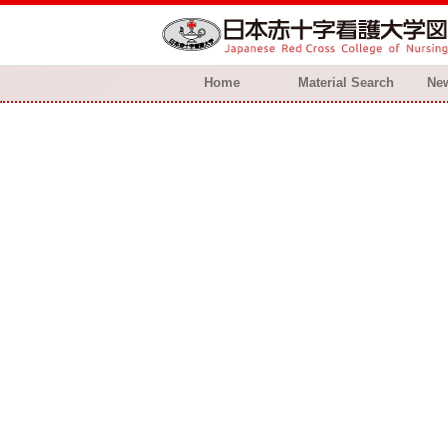
Home
Material Search
New