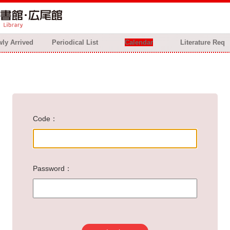
ly Arrived
Periodical List
Calendar
Literature Req
Code
Password