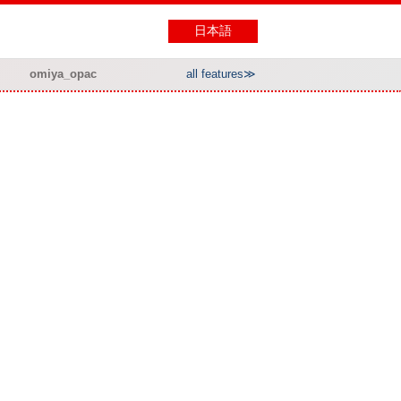
日本語
omiya_opac
all features≫