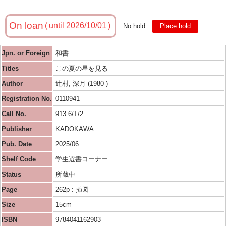
On loan
until 2026/10/01
No hold
Place hold
Jpn. or Foreign
和書
Titles
この夏の星を見る
Author
辻村, 深月 (1980-)
Registration No.
0110941
Call No.
913.6/T/2
Publisher
KADOKAWA
Pub. Date
2025/06
Shelf Code
学生選書コーナー
Status
所蔵中
Page
262p : 挿図
Size
15cm
ISBN
9784041162903