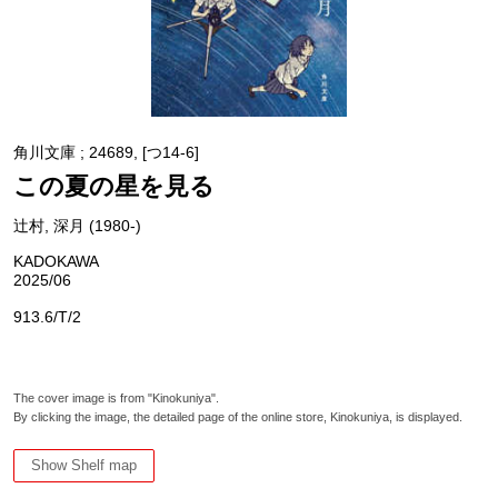
角川文庫 ; 24689, [つ14-6]
この夏の星を見る
辻村, 深月 (1980-)
KADOKAWA
2025/06
913.6/T/2
The cover image is from "Kinokuniya".
By clicking the image, the detailed page of the online store, Kinokuniya, is displayed.
Show Shelf map