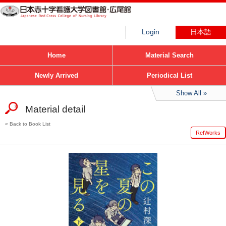
Login
日本語
Home
Material Search
Newly Arrived
Periodical List
Show All
Material detail
Back to Book List
RefWorks