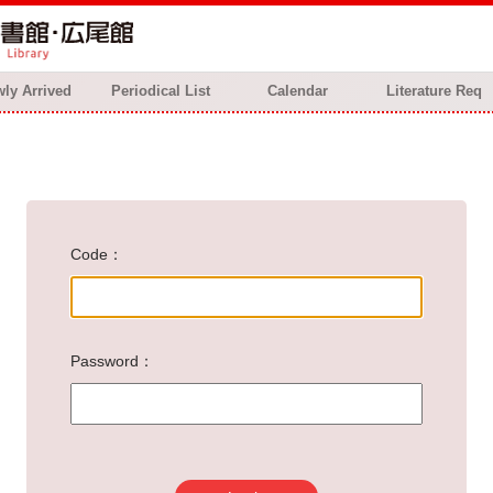
ly Arrived
Periodical List
Calendar
Literature Req
Code
Password