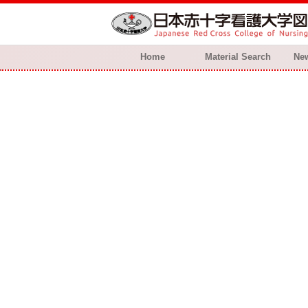
Home
Material Search
New