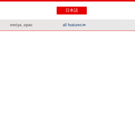
日本語
omiya_opac
all features≫