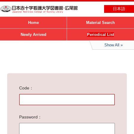
日本語
Home
Material Search
Newly Arrived
Periodical List
Show All
Code
Password