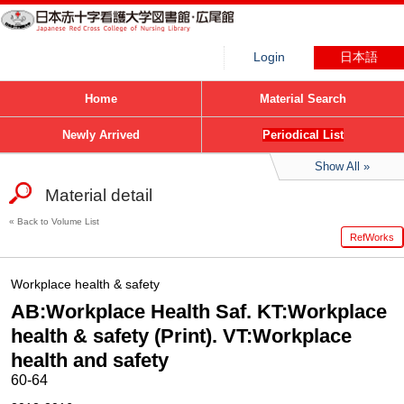
Login
日本語
Home
Material Search
Newly Arrived
Periodical List
Show All
Material detail
Back to Volume List
RefWorks
Workplace health & safety
AB:Workplace Health Saf. KT:Workplace
health & safety (Print). VT:Workplace
health and safety
60-64