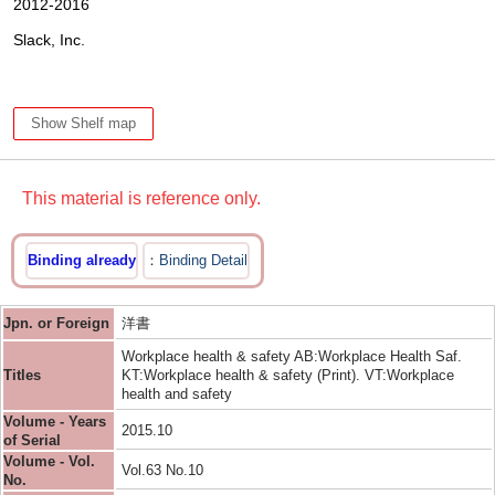
2012-2016
Slack, Inc.
Show Shelf map
This material is reference only.
Binding already
Binding Detail
Jpn. or Foreign
洋書
Workplace health & safety AB:Workplace Health Saf.
Titles
KT:Workplace health & safety (Print). VT:Workplace
health and safety
Volume - Years
2015.10
of Serial
Volume - Vol.
Vol.63 No.10
No.