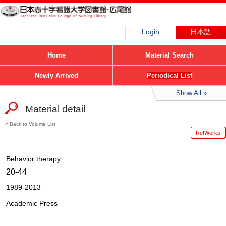
Login
日本語
Home
Material Search
Newly Arrived
Periodical List
Show All
Material detail
Back to Volume List
RefWorks
Behavior therapy
20-44
1989-2013
Academic Press