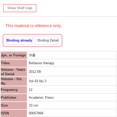
Show Shelf map
This material is reference only.
Binding already
Binding Detail
Jpn. or Foreign
洋書
Titles
Behavior therapy
Volume - Years
2012.09
of Serial
Volume - Vol.
Vol.43 No.3
No.
Frequency
12
Publisher
Academic Press
Size
23 cm
ISSN
00057894