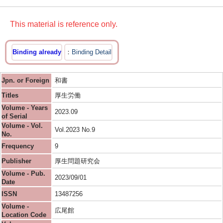
This material is reference only.
Binding already
Binding Detail
Jpn. or Foreign
和書
Titles
厚生労働
Volume - Years
2023.09
of Serial
Volume - Vol.
Vol.2023 No.9
No.
Frequency
9
Publisher
厚生問題研究会
Volume - Pub.
2023/09/01
Date
ISSN
13487256
Volume -
広尾館
Location Code