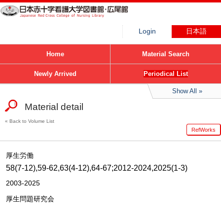
Login
日本語
Home
Material Search
Newly Arrived
Periodical List
Show All
Material detail
Back to Volume List
RefWorks
厚生労働
58(7-12),59-62,63(4-12),64-67;2012-2024,2025(1-3)
2003-2025
厚生問題研究会