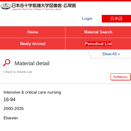
Login
日本語
Home
Material Search
Newly Arrived
Periodical List
Show All
Material detail
Back to Volume List
RefWorks
Intensive & critical care nursing
16-94
2000-2026
Elsevier