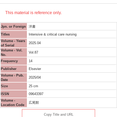
This material is reference only.
Jpn. or Foreign
洋書
Titles
Intensive & critical care nursing
Volume - Years
2025.04
of Serial
Volume - Vol.
Vol.87
No.
Frequency
14
Publisher
Elsevier
Volume - Pub.
2025/04
Date
Size
25 cm
ISSN
09643397
Volume -
広尾館
Location Code
Copy Title and URL