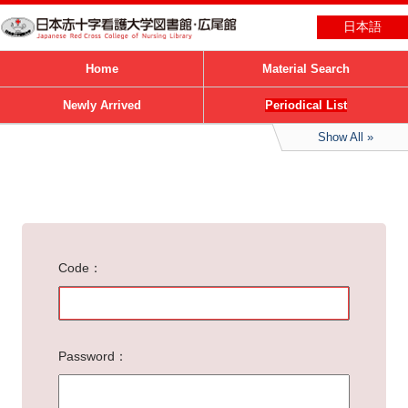
日本語
Home
Material Search
Newly Arrived
Periodical List
Show All
Code
Password