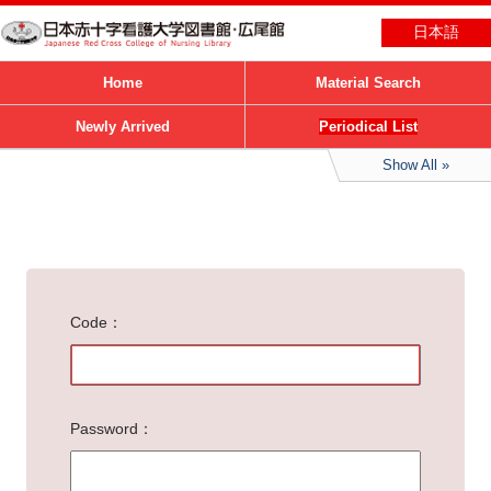
日本語
Home
Material Search
Newly Arrived
Periodical List
Show All
Code
Password