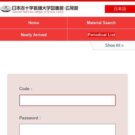
日本語
Home
Material Search
Newly Arrived
Periodical List
Show All
Code
Password