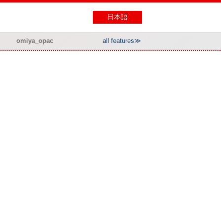
日本語
omiya_opac
all features≫