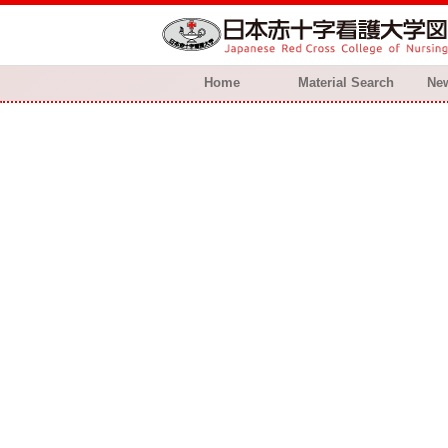
Home
Material Search
New