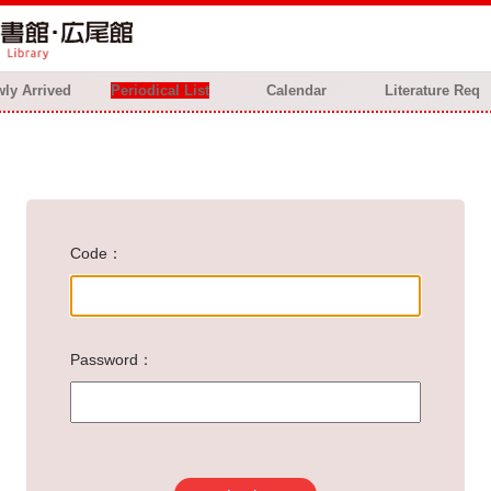
ly Arrived
Periodical List
Calendar
Literature Req
Code
Password