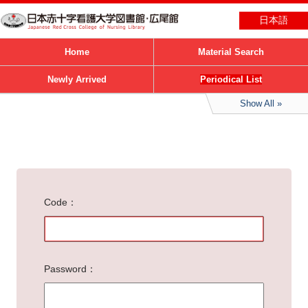
日本語
Home
Material Search
Newly Arrived
Periodical List
Show All
Code
Password