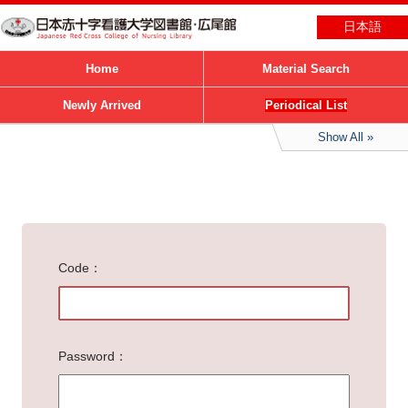
日本語
Home
Material Search
Newly Arrived
Periodical List
Show All
Code
Password