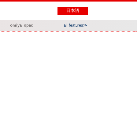
日本語
omiya_opac
all features≫