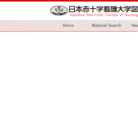
Home
Material Search
New