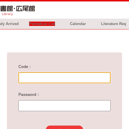
ly Arrived
Periodical List
Calendar
Literature Req
Code
Password