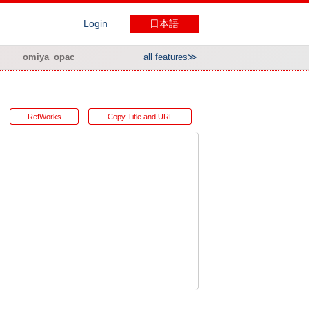
Login
日本語
omiya_opac
all features≫
RefWorks
Copy Title and URL