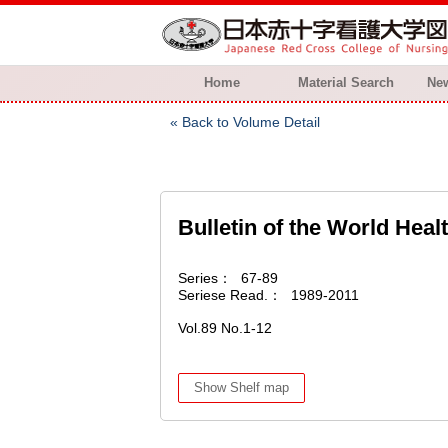
Home
Material Search
New
Back to Volume Detail
Bulletin of the World Heal
Series
67-89
Seriese Read.
1989-2011
Vol.89 No.1-12
Show Shelf map