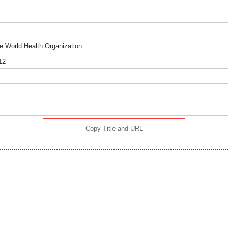
the World Health Organization
12
）
Copy Title and URL