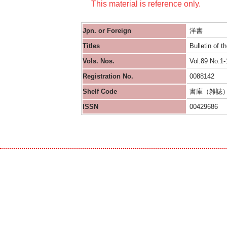
This material is reference only.
Jpn. or Foreign
洋書
Titles
Bulletin of 
Vols. Nos.
Vol.89 No.1-
Registration No.
0088142
Shelf Code
書庫（雑誌
ISSN
00429686