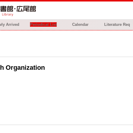
ly Arrived
Periodical List
Calendar
Literature Req
th Organization